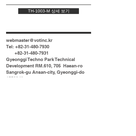
TH-1003-M 상세 보기
webmaster@votinc.kr
Tel:
+82-31-480-7930
+82-31-480-7931
Gyeonggi Techno Park Technical
Development RM.610, 705 Haean-ro
Sangrok-gu Ansan-city, Gyeonggi-do
15588 Korea
N
© 2023 by DATO. Proudly created with
Wix.com