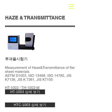
HAZE & TRANSMITTANCE
​투과율시험기
Measurement of Haze&Transmittance of flat
sheet materials.
ASTM D1003, ISO 13468, ISO 14782, JIS
K7136, JIS K 7361, JIS K7105
HT-1003
/
TH-1003-M
HT-1003 상세 보기
HTC-1003 상세 보기