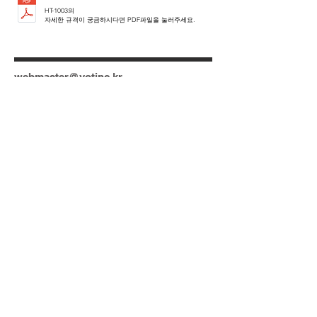
HT-1003의
자세한 규격이 궁금하시다면 PDF파일을 눌러주세요.
webmaster@votinc.kr
Tel:
+82-31-480-7930
+82-31-480-7931
Gyeonggi Techno Park Technical
Development RM.610, 705 Haean-ro
Sangrok-gu Ansan-city, Gyeonggi-do
15588 Korea
N
© 2023 by DATO. Proudly created with
Wix.com