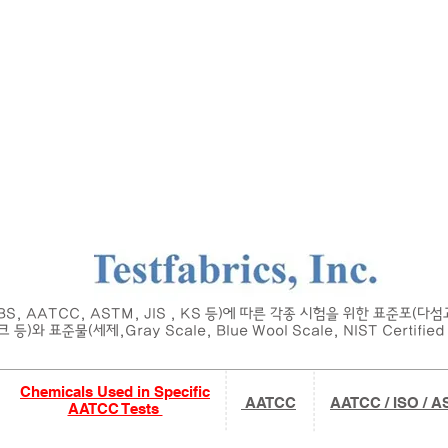
Home
About
Main
Product
Request
T
 BS, AATCC, ASTM, JIS , KS 등)에 따른 각종 시험을 위한 표준포(다
 등)와 표준물(세제,Gray Scale, Blue Wool Scale, NIST Certified 
Chemicals Used in Specific
AATCC
AATCC / ISO / 
AATCC Tests