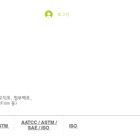
로그인
esting
Contact
Notice
그룹
섬교직포, 첨부백포,
Film 등)
AATCC / ASTM /
ASTM
ISO
SAE / ISO