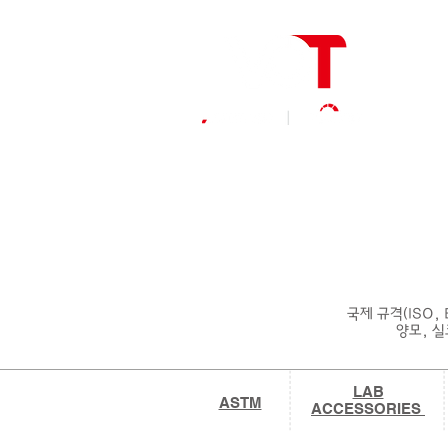
국제 규격(ISO,
양모, 실크
LAB
ASTM
ACCESSORIES