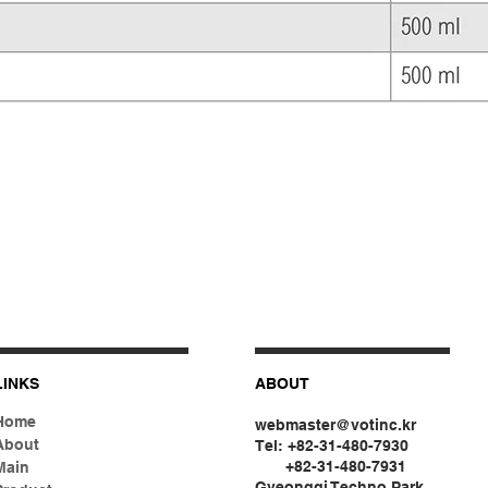
LINKS
ABOUT
Home
webmaster@votinc.kr
About
Tel: +82-31-480-7930
+82-31-480-7931
Main
Gyeonggi Techno Park