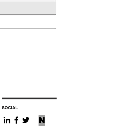
SOCIAL
N