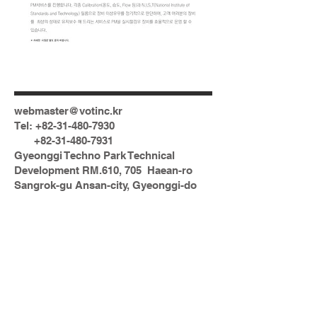
webmaster@votinc.kr
Tel:
+82-31-480-7930
+82-31-480-7931
Gyeonggi Techno Park Technical
Development RM.610, 705 Haean-ro
Sangrok-gu Ansan-city, Gyeonggi-do
15588 Korea
N